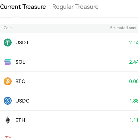
Current Treasure
Regular Treasure
Coin
Estimated annua
USDT
2.1
SOL
2.4
BTC
0.0
USDC
1.8
ETH
1.1