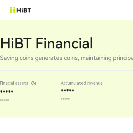
HiBT Financial
Saving coins generates coins, maintaining principa
Finacial assets
Accumulated revenue
*****
*****
*****
*****